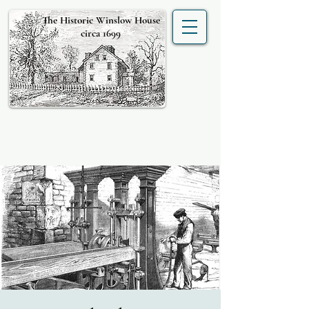
The Historic Winslow House
circa 1699