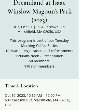
Dreamland at Isaac
Winslow Magoun's Park
(2023)
Tue, Oct 10
  |  
634 Careswell St,
Marshfield, MA 02050, USA
This program is part of our Tuesday
Morning Coffee Series
10:30am - Registration and refreshments
11:00am-Noon - Presentation
$8 members
$10 non-members
Time & Location
Oct 10, 2023, 10:30 AM – 12:00 PM
634 Careswell St, Marshfield, MA 02050,
USA