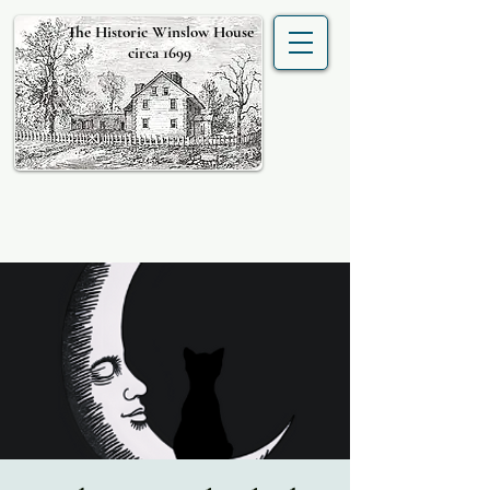
The Historic Winslow House
circa 1699