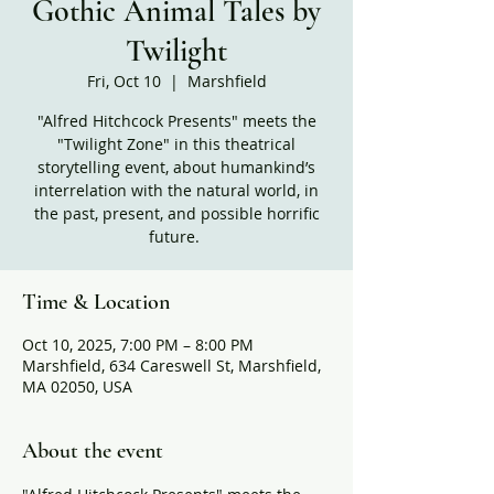
Gothic Animal Tales by
Twilight
Fri, Oct 10
  |  
Marshfield
"Alfred Hitchcock Presents" meets the
"Twilight Zone" in this theatrical
storytelling event, about humankind’s
interrelation with the natural world, in
the past, present, and possible horrific
future.
Time & Location
Oct 10, 2025, 7:00 PM – 8:00 PM
Marshfield, 634 Careswell St, Marshfield,
MA 02050, USA
About the event