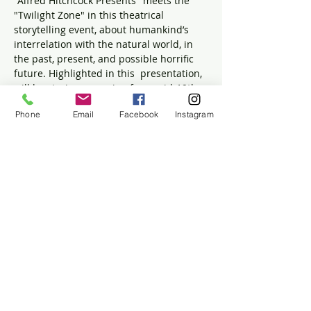
"Alfred Hitchcock Presents" meets the 
"Twilight Zone" in this theatrical 
storytelling event, about humankind’s 
interrelation with the natural world, in 
the past, present, and possible horrific 
future. Highlighted in this  presentation, 
will be stories, spanning from mid-19th 
century to mid 20th century, from 
Phone
Email
Facebook
Instagram
Harriett Prescott Spofford, Daphne Du 
Maurier and Lillian Jackson Braun. $10 
per person.
To pay by cash or check at event please 
email 
whaboard@winslowhouse.org
 or 
call 781-837-5753 to make a reservation.
Share this event