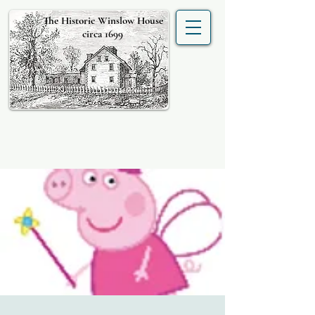
The Historic Winslow House
circa 1699