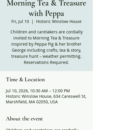
Morning Tea & Treasure
with Peppa
Fri, Jul 10
  |  
Historic Winslow House
Children and caretakers are cordially
invited to Morning Tea & Treasure
inspired by Peppa Pig & her brother
George including crafts, tea & story,
treasure hunt – weather permitting.
Reservations Required.
Time & Location
Jul 10, 2026, 10:30 AM – 12:00 PM
Historic Winslow House, 634 Careswell St,
Marshfield, MA 02050, USA
About the event