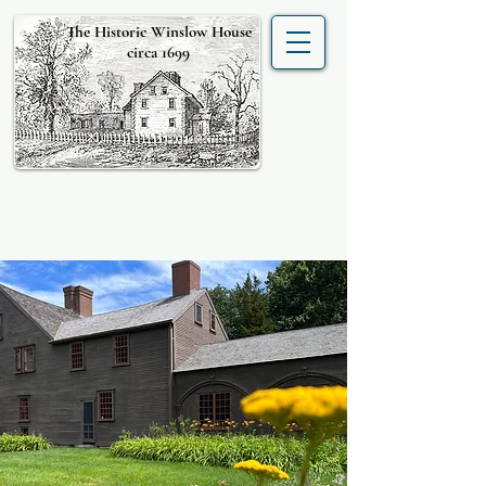
The Historic Winslow House
circa 1699