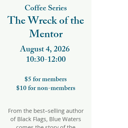
Coffee Series
The Wreck of the
Mentor
August 4, 2026
10:30-12:00
$5 for members
$10 for non-members
From the best–selling author
of Black Flags, Blue Waters
comes the story of the