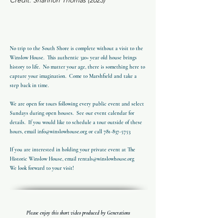
Credit: Shannon Thomas (2023)
No trip to the South Shore is complete without a visit to the
Winslow House. This authentic 320+ year old house brings
history to life. No matter your age, there is something here to
capture your imagination. Come to Marshfield and take a
step back in time.
We are open for tours following every public event and select
Sundays during open houses. See our event calendar for
details. If you would like to schedule a tour outside of these
hours, email
info@winslowhouse.org
or call
781-837-5753
If you are interested in holding your private event at The
Historic Winslow House, email
rentals@winslowhouse.org
We look forward to your visit!
Please enjoy this short video produced by Generations