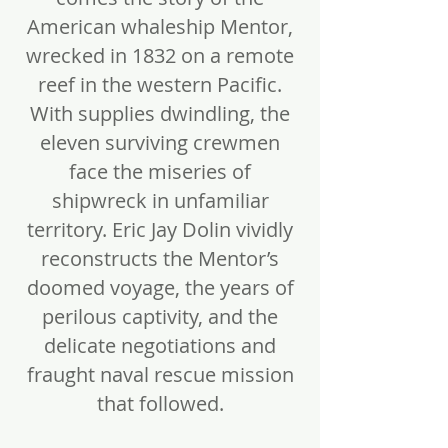
American whaleship Mentor,
wrecked in 1832 on a remote
reef in the western Pacific.
With supplies dwindling, the
eleven surviving crewmen
face the miseries of
shipwreck in unfamiliar
territory. Eric Jay Dolin vividly
reconstructs the Mentor’s
doomed voyage, the years of
perilous captivity, and the
delicate negotiations and
fraught naval rescue mission
that followed.