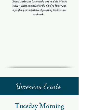
Cinema-Stories and featuring the women of the Winslow
House Association introducing the Winslow family and
highlighting the importance of preserving this treasured
landmark...
Upcoming Events
Tuesday Morning