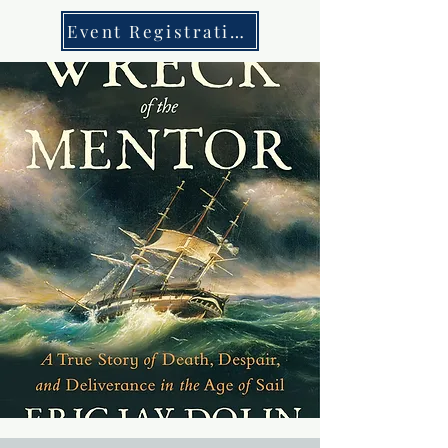
Event Registration