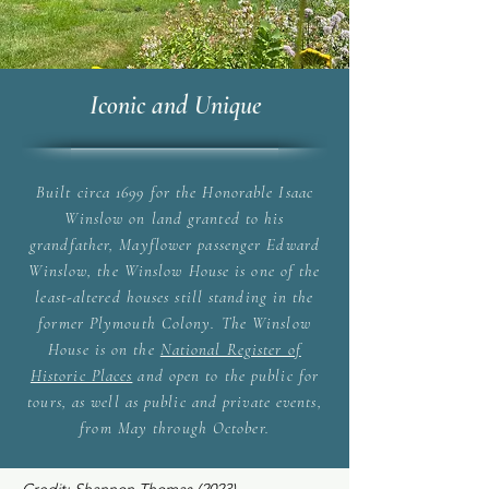
Iconic and Unique
Built circa 1699 for the Honorable Isaac
Winslow on land granted to his
grandfather, Mayflower passenger Edward
Winslow, the Winslow House is one of the
least-altered houses still standing in the
former Plymouth Colony. The Winslow
House is on the
National Register of
Historic Places
and open to the public for
tours, as well as public and private events,
from May through October.