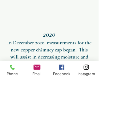
2020
In December 2020, measurements for the
new copper chimney cap began.
This
will assist in decreasing moisture and
increasing ventilation in the structure as
well as protect from inclement weather.
Phone
Email
Facebook
Instagram