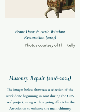
Front Door & Attic Window
Restoration (2024)
Photos courtesy of Phil Kelly
Masonry Repair
(2018-2024)
The images below showcase a selection of the
work done beginning in 2018 during the CPA
roof project, along with ongoing efforts by the
Association to enhance the main chimney