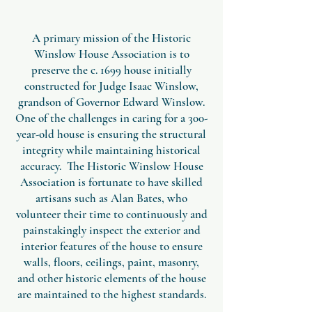
A primary mission of the Historic
Winslow House Association is to
preserve the c. 1699 house initially
constructed for Judge Isaac Winslow,
grandson of Governor Edward Winslow.
One of the challenges in caring for a 300-
year-old house is ensuring the structural
integrity while maintaining historical
accuracy. The Historic Winslow House
Association is fortunate to have skilled
artisans such as Alan Bates, who
volunteer their time to continuously and
painstakingly inspect the exterior and
interior features of the house to ensure
walls, floors, ceilings, paint, masonry,
and other historic elements of the house
are maintained to the highest standards.