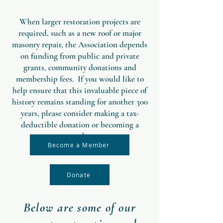
When larger restoration projects are
required, such as a new roof or major
masonry repair, the Association depends
on funding from public and private
grants, community donations and
membership fees. If you would like to
help ensure that this invaluable piece of
history remains standing for another 300
years, please consider making a tax-
deductible donation or becoming a
member.
Become a Member
Donate
Below are some of our