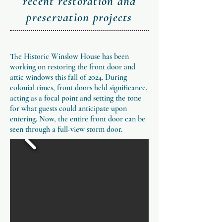
recent restoration and
preservation projects
The Historic Winslow House has been
working on restoring the front door and
attic windows this fall of 2024. During
colonial times, front doors held significance,
acting as a focal point and setting the tone
for what guests could anticipate upon
entering. Now, the entire front door can be
seen through a full-view storm door.