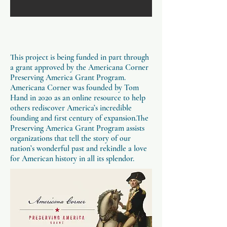
This project is being funded in part through
a grant approved by the Americana Corner
Preserving America Grant Program.
Americana Corner was founded by Tom
Hand in 2020 as an online resource to help
others rediscover America’s incredible
founding and first century of expansion.The
Preserving America Grant Program assists
organizations that tell the story of our
nation’s wonderful past and rekindle a love
for American history in all its splendor.