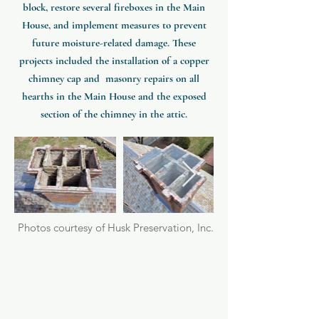
block, restore several fireboxes in the Main
House, and implement measures to prevent
future moisture-related damage.
These
projects included the installation of a copper
chimney cap and masonry repairs on all
hearths in the Main House and the exposed
section of the chimney in the attic.
Photos courtesy of Husk Preservation, Inc.