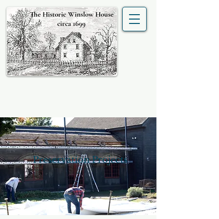
The Historic Winslow House
circa 1699
Preservation Projects