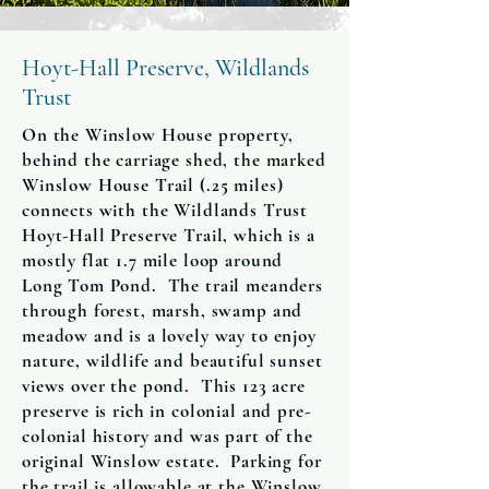
Hoyt-Hall Preserve, Wildlands
Trust
On the Winslow House property,
behind the carriage shed, the marked
Winslow House Trail (.25 miles)
connects with the Wildlands Trust
Hoyt-Hall Preserve Trail, which is a
mostly flat 1.7 mile loop around
Long Tom Pond. The trail meanders
through forest, marsh, swamp and
meadow and is a lovely way to enjoy
nature, wildlife and beautiful sunset
views over the pond. This 123 acre
preserve is rich in colonial and pre-
colonial history and was part of the
original Winslow estate. Parking for
the trail is allowable at the Winslow