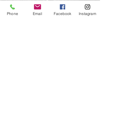
The Seasons of Hoyt-
Phone
Email
Facebook
Instagram
Hall Preserve