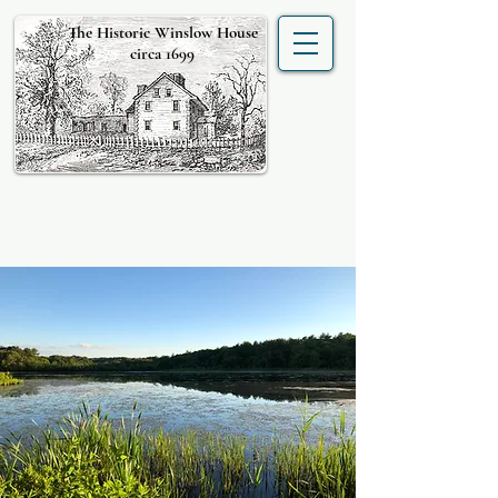
The Historic Winslow House
circa 1699