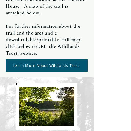
House. A map of the trail is
attached below.
For further information about the
trail and the area and a
downloadable/printable trail map,
click below to visit the Wildlands
Trust website.
Learn More About Wildlands Trust