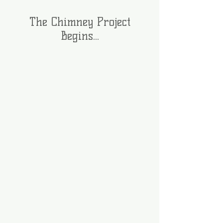
The Chimney Project
Begins...