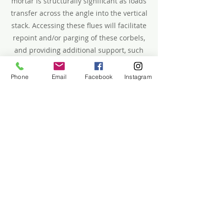
mortar is structurally significant as loads
transfer across the angle into the vertical
stack. Accessing these flues will facilitate
repoint and/or parging of these corbels,
and providing additional support, such
as installing lintels where corbels have
begun to sag.
Phone
Email
Facebook
Instagram
Donate Here
CPC Proposal (April 2025)