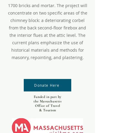
1700 bricks and mortar. The project will
concentrate on two specific areas of the
chimney block: a deteriorating corbel
from the back second-floor firebox and
the interior flues at the attic level. The
current plans emphasize the use of
historical materials and methods for
masonry, repointing, and plastering.
Donate Here
Funded in part by
the Massachusetts
Office of Travel
& Tourism