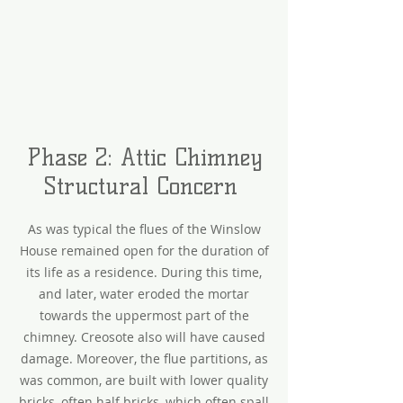
Phase 2: Attic Chimney
Structural Concern
As was typical the flues of the Winslow
House remained open for the duration of
its life as a residence. During this time,
and later, water eroded the mortar
towards the uppermost part of the
chimney. Creosote also will have caused
damage. Moreover, the flue partitions, as
was common, are built with lower quality
bricks, often half bricks, which often spall