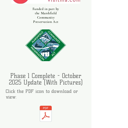
Funded in part by
the Marshfield
Community
Preservation Act
Phase 1 Complete - October
2025 Update (With Pictures)
Click the PDF icon to download or
view: