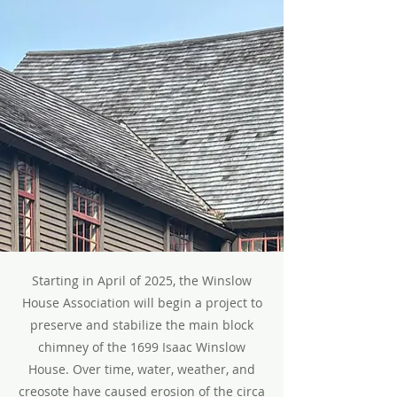
Starting in April of 2025, the Winslow
House Association will begin a project to
preserve and stabilize the main block
chimney of the 1699 Isaac Winslow
House. Over time, water, weather, and
creosote have caused erosion of the circa