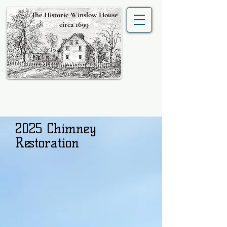
The Historic Winslow House
circa 1699
2025 Chimney
Restoration