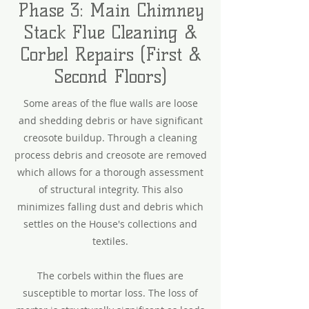
Phase 3: Main Chimney
Stack Flue Cleaning &
Corbel Repairs (First &
Second Floors)
Some areas of the flue walls are loose
and shedding debris or have significant
creosote buildup. Through a cleaning
process debris and creosote are removed
which allows for a thorough assessment
of structural integrity. This also
minimizes falling dust and debris which
settles on the House's collections and
textiles.
The corbels within the flues are
susceptible to mortar loss. The loss of