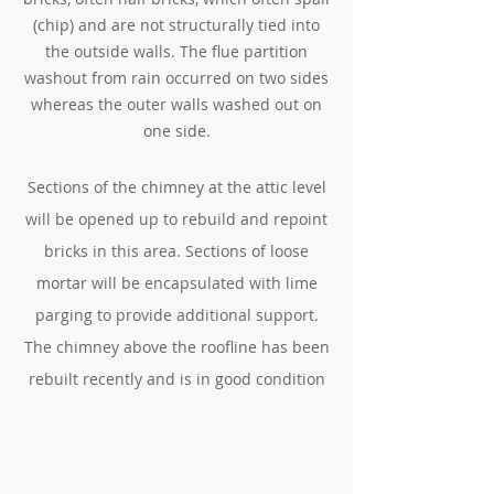
(chip) and are not structurally tied into
the outside walls. The flue partition
washout from rain occurred on two sides
whereas the outer walls washed out on
one side.
Sections of the chimney at the attic level
will be opened up to rebuild and repoint
bricks in this area. Sections of loose
mortar will be encapsulated with lime
parging to provide additional support.
The chimney above the roofline has been
rebuilt recently and is in good condition