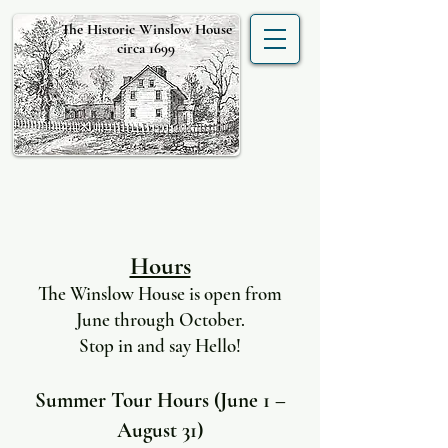
The Historic Winslow House
circa 1699
Hours
The Winslow House is open from
June through October.
Stop in and say Hello!
Summer Tour Hours (June 1 –
August 31)