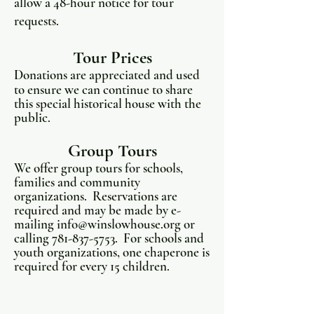
allow a 48-hour notice for tour
requests.
Tour Prices
Donations are appreciated and used
to ensure we can continue to share
this special historical house with the
public.
Group Tours
We offer group tours for schools,
families and community
organizations. Reservations are
required and may be made by e-
mailing
info@winslowhouse.org
or
calling
781-837-5753
. For schools and
youth organizations, one chaperone is
required for every 15 children.