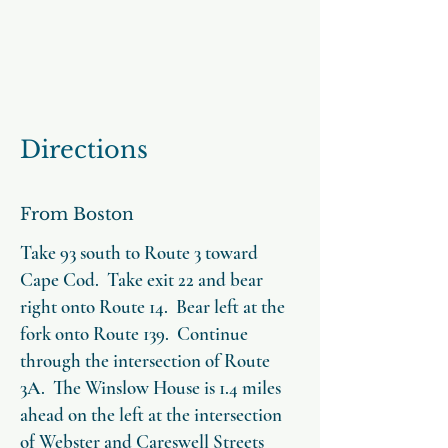
Directions
From Boston
Take 93 south to Route 3 toward
Cape Cod. Take exit 22 and bear
right onto Route 14. Bear left at the
fork onto Route 139. Continue
through the intersection of Route
3A. The Winslow House is 1.4 miles
ahead on the left at the intersection
of Webster and Careswell Streets