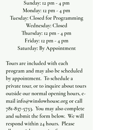
Sunday: 12 pm - 4 pm
Monday: 12 pm - 4 pm
Tuesday: Closed for Programming
Wednesday: Closed
Thursday: 12 pm - 4 pm
Friday: 12 pm - 4 pm
Saturday: By Appointment
Tours are included with each
program and may also be scheduled
by appointment. To schedule a
private tour, or to inquire about tours
outside our normal opening hours, e-
mail
info@winslowhouse.org
or call
781-837-5753
. You may also complete
and submit the form below. We will
respond within 24 hours. Please