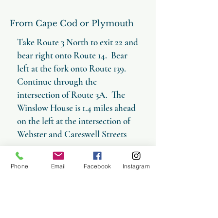
From Cape Cod or Plymouth
Take Route 3 North to exit 22 and
bear right onto Route 14. Bear
left at the fork onto Route 139.
Continue through the
intersection of Route 3A. The
Winslow House is 1.4 miles ahead
on the left at the intersection of
Webster and Careswell Streets
Phone
Email
Facebook
Instagram