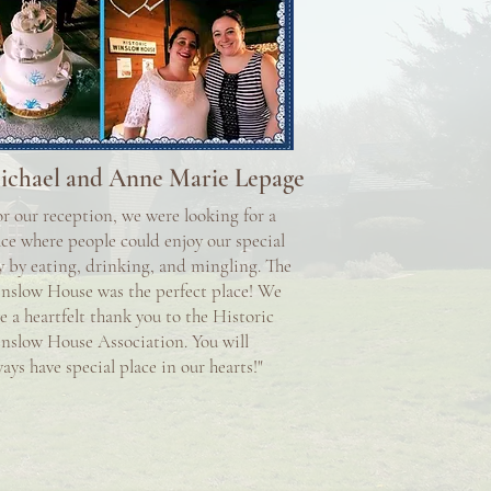
ichael and Anne Marie Lepage
or our reception, we were looking for a
ace where people could enjoy our special
y by eating, drinking, and mingling. The
nslow House was the perfect place! We
e a heartfelt thank you to the Historic
nslow House Association. You will
ays have special place in our hearts!"