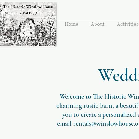
The Historic Winslow House
circa 1699
Home
About
Activitie
Weddi
​Welcome to The Historic Win
charming rustic barn, a beauti
you to create a personalized
email
rentals@winslowhouse.o