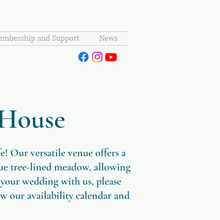
mbership and Support
News
 House
 Our versatile venue offers a
que tree-lined meadow, allowing
 your wedding with us, please
ew our availability calendar and