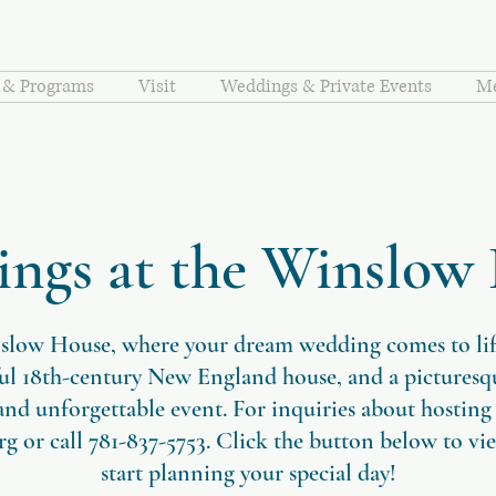
s & Programs
Visit
Weddings & Private Events
Me
ngs at the Winslow
slow House, where your dream wedding comes to life!
ful 18th-century New England house, and a pictures
 and unforgettable event. For inquiries about hosting
rg
or call 781-837-5753. Click the button below to vi
start planning your special day!