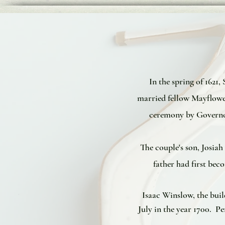
In the spring of 162
married fellow Mayflowe
ceremony by Governor
The couple's son, Josia
father had first be
Isaac Winslow, the bui
July in the year 1700. 