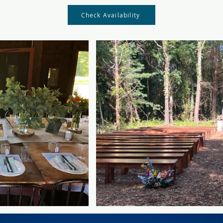
Check Availability