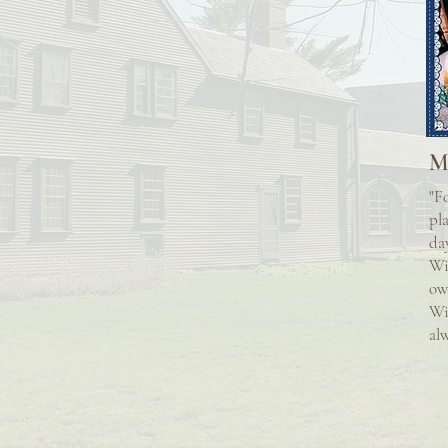
M
"F
pl
da
Wi
ow
Wi
alw