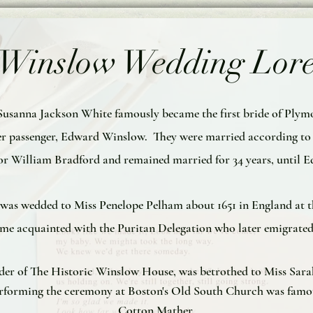
Winslow Wedding Lor
1, Susanna Jackson White famously became the first bride of Ply
r passenger, Edward Winslow. They were married according to P
 William Bradford and remained married for 34 years, until Ed
h was wedded to Miss Penelope Pelham about 1651 in England at t
come acquainted with the Puritan Delegation who later emigrated
lder of The Historic Winslow House, was betrothed to Miss Sarah
Performing the ceremony at Boston's Old South Church was famo
Cotton Mather.