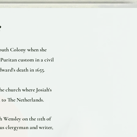
e
mouth Colony when she
uritan custom in a civil
ward's death in 1655.
he church where Josiah's
 to The Netherlands.
 Wensley on the 11th of
us clergyman and writer,