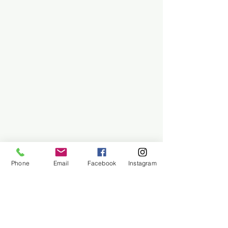
Phone
Email
Facebook
Instagram