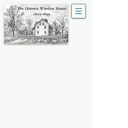
The Historic Winslow House
circa 1699