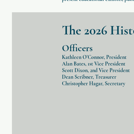
The 2026 His
Officers
Kathleen O'Connor
, President
Alan Bates, 1st Vice President
Scott Dixon, 2nd Vice President
Dean Scribner, Treasurer
Christopher Hagar, Secretary