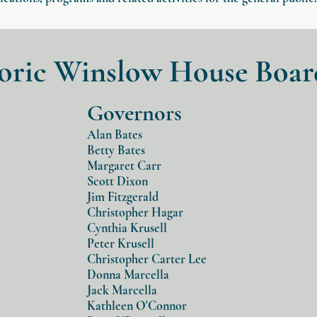
toric Winslow House Boar
Governors
Alan Bates
Betty Bates
Margaret Carr
Scott Dixon
Jim Fitzgerald
Christopher Hagar
Cynthia Krusell
Peter Krusell
Christopher Carter Lee
Donna Marcella
Jack Marcella
Kathleen O'Connor