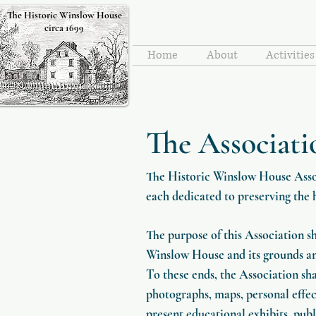
The Historic Winslow House
circa 1699
Home
About
Activitie
The Associati
The Historic Winslow House Assoc
each dedicated to preserving the 
The purpose of this Association s
Winslow House and its grounds and 
To these ends, the Association sha
photographs, maps, personal effect
present educational exhibits, publ