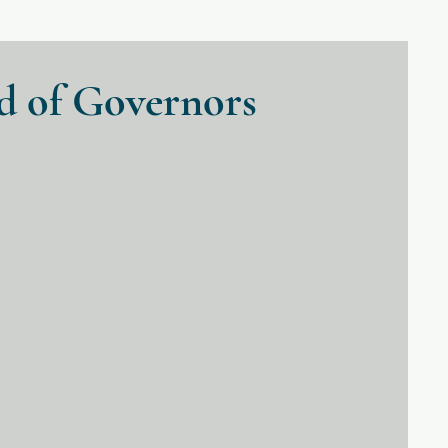
d of Governors