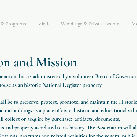
s & Programs
Visit
Weddings & Private Events
Me
on and Mission
iation, Inc. is administered by a volunteer Board of Governor
house as an historic National Register property.
hall be to preserve, protect, promote, and maintain the Histori
outbuildings as a place of civic, historic and educational valu
ll collect or acquire by purchase: artifacts, documents,
s and property as related to its history. The Association will a
ications, programs and related activities for the general public.