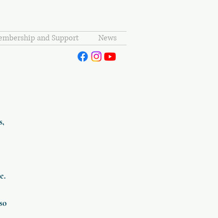
mbership and Support
News
s,
c
e.
lso