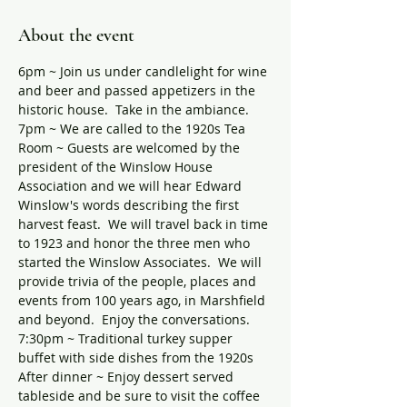
About the event
6pm ~ Join us under candlelight for wine 
and beer and passed appetizers in the 
historic house.  Take in the ambiance.
7pm ~ We are called to the 1920s Tea 
Room ~ Guests are welcomed by the 
president of the Winslow House 
Association and we will hear Edward 
Winslow's words describing the first 
harvest feast.  We will travel back in time 
to 1923 and honor the three men who 
started the Winslow Associates.  We will 
provide trivia of the people, places and 
events from 100 years ago, in Marshfield 
and beyond.  Enjoy the conversations.
7:30pm ~ Traditional turkey supper 
buffet with side dishes from the 1920s
After dinner ~ Enjoy dessert served 
tableside and be sure to visit the coffee 