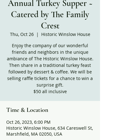
Annual Turkey Supper ~
Catered by The Family
Crest
Thu, Oct 26
  |  
Historic Winslow House
Enjoy the company of our wonderful
friends and neighbors in the unique
ambiance of The Historic Winslow House.
Then share in a traditional turkey feast
followed by dessert & coffee. We will be
selling raffle tickets for a chance to win a
surprise gift.
$50 all inclusive
Time & Location
Oct 26, 2023, 6:00 PM
Historic Winslow House, 634 Careswell St,
Marshfield, MA 02050, USA