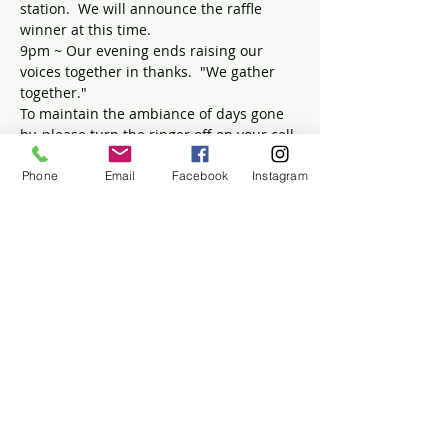
station.  We will announce the raffle 
winner at this time.
9pm ~ Our evening ends raising our 
voices together in thanks.  "We gather 
together."
To maintain the ambiance of days gone 
by, please turn the ringer off on your cell 
phone.
Phone
Email
Facebook
Instagram
Tickets
Sold Out
Ticket type
Turkey Supper
Price
$50.00
+$1.25 ticket service fee