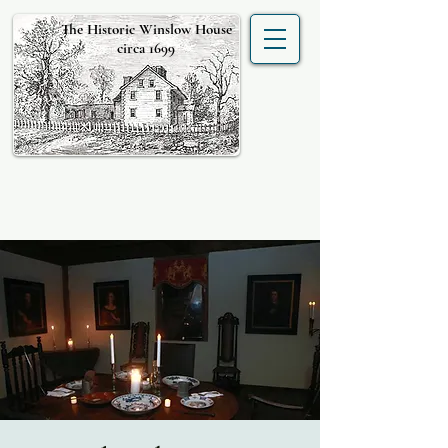
The Historic Winslow House
circa 1699