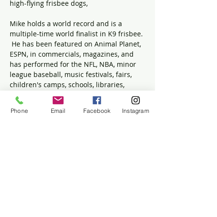
high-flying frisbee dogs,
Mike holds a world record and is a 
multiple-time world finalist in K9 frisbee. 
 He has been featured on Animal Planet, 
ESPN, in commercials, magazines, and 
has performed for the NFL, NBA, minor 
league baseball, music festivals, fairs, 
children's camps, schools, libraries, 
private events, parties, and more. 
Phone
Email
Facebook
Instagram
This program will take place at the 
Winslow House, 634 Careswell St, 
Marshfield, MA, 02050. Registration is 
required. 
Please register on the Ventress 
Memorial Library's event page.
Share this event