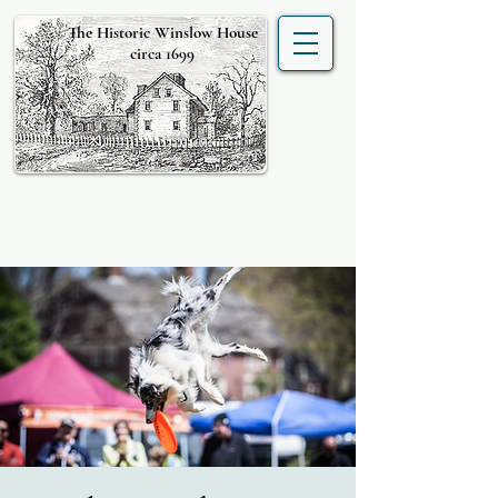
The Historic Winslow House
circa 1699