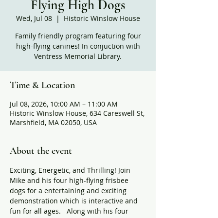
Flying High Dogs
Wed, Jul 08
  |  
Historic Winslow House
Family friendly program featuring four
high-flying canines! In conjuction with
Ventress Memorial Library.
Time & Location
Jul 08, 2026, 10:00 AM – 11:00 AM
Historic Winslow House, 634 Careswell St,
Marshfield, MA 02050, USA
About the event
Exciting, Energetic, and Thrilling! Join 
Mike and his four high-flying frisbee 
dogs for a entertaining and exciting 
demonstration which is interactive and 
fun for all ages.   Along with his four 