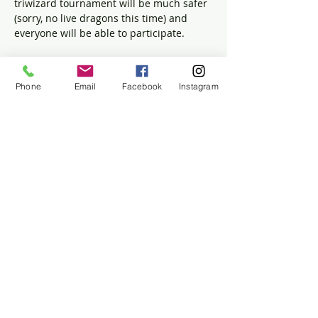
triwizard tournament will be much safer 
(sorry, no live dragons this time) and 
everyone will be able to participate.
Sharpen those Potions, Herbology, and 
Quidditch skills,
Phone
Email
Facebook
Instagram
Test your Potter Knowledge at the Three 
Broomsticks’ Quiz,
Get yourself sorted into your favorite 
house!
$5 Recommended Donation per Family
Share this event
The Historic Winslow House
634 Careswell Street