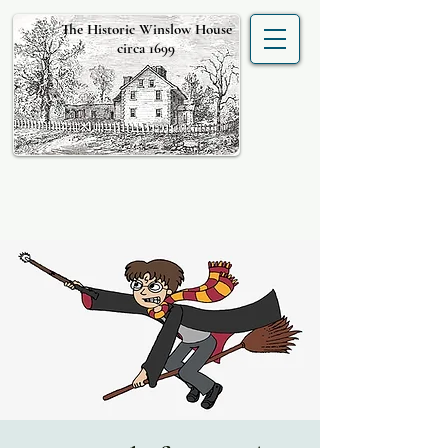
The Historic Winslow House
circa 1699