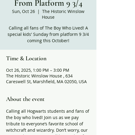
From Platform 9 3/4
Sun, Oct 26
  |  
The Historic Winslow
House
Calling all fans of The Boy Who Lived! A
special kids' Sunday from platform 9 3/4
coming this October!
Time & Location
Oct 26, 2025, 1:00 PM – 3:00 PM
The Historic Winslow House , 634
Careswell St, Marshfield, MA 02050, USA
About the event
Calling all Hogwarts students and fans of 
the boy who lived! Join us as we pay 
tribute to everyone’s favorite school of 
witchcraft and wizardry. Don’t worry, our 