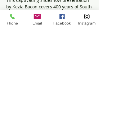
This captivating slideshow presentation 
by Kezia Bacon covers 400 years of South 
River history. It explores topics such as 
Native American settlements, herring 
Phone
Email
Facebook
Instagram
runs and dams, the development of 
Rexhame and Humarock, water quality 
challenges and solutions, and the 
Portland Gale—the storm that altered 
the river's mouth.
Share this event
The Historic Winslow House
634 Careswell Street
Marshfield, MA 02050
(781) 837-5753
info@winslowhouse.org