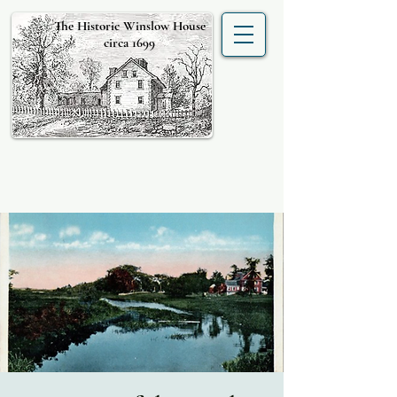
The Historic Winslow House
circa 1699