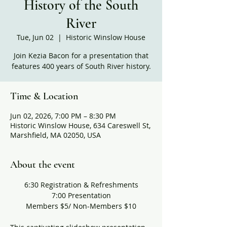
History of the South
River
Tue, Jun 02
  |  
Historic Winslow House
Join Kezia Bacon for a presentation that
features 400 years of South River history.
Time & Location
Jun 02, 2026, 7:00 PM – 8:30 PM
Historic Winslow House, 634 Careswell St,
Marshfield, MA 02050, USA
About the event
6:30 Registration & Refreshments
7:00 Presentation
Members $5/ Non-Members $10