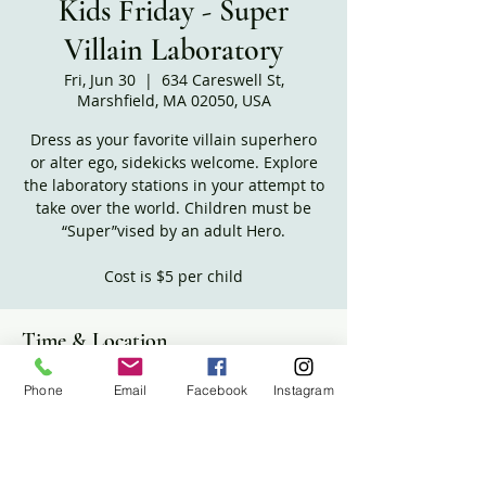
Kids Friday - Super
Villain Laboratory
Fri, Jun 30
  |  
634 Careswell St,
Marshfield, MA 02050, USA
Dress as your favorite villain superhero
or alter ego, sidekicks welcome. Explore
the laboratory stations in your attempt to
take over the world. Children must be
“Super”vised by an adult Hero.
Time & Location
Jun 30, 2023, 10:30 AM – 12:00 PM
Phone
Email
Facebook
Instagram
634 Careswell St, Marshfield, MA 02050,
USA