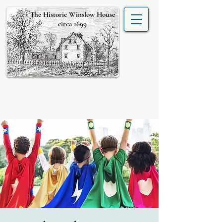
The Historic Winslow House
circa 1699