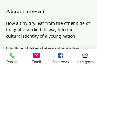
About the event
How a tiny dry leaf from the other side of 
the globe worked its way into the 
cultural identity of a young nation. 
Join living history interpreter Audrey 
Stuck-Girard as she prepares a few cups 
of 18th-century tea with antique teaware 
Phone
Email
Facebook
Instagram
and discusses the ways the beverage 
impacted cultural traditions, global 
trade, and revolutionary politics in 1700s 
Massachusetts.  
The House will be open for tours during 
this event.
Share this event