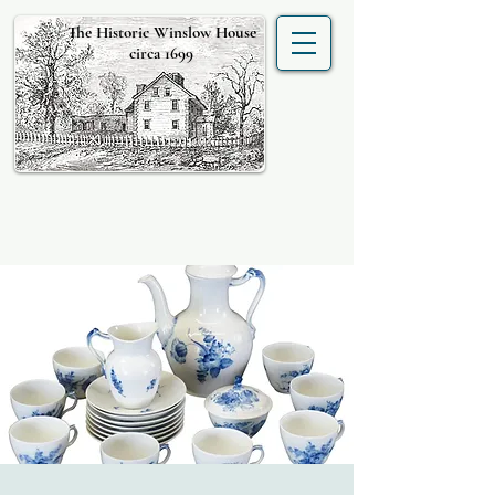
The Historic Winslow House
circa 1699