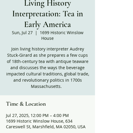
Living History
Interpretation: Tea in
Early America
Sun, Jul 27
  |  
1699 Historic Winslow
House
Join living history interpreter Audrey
Stuck-Girard as she prepares a few cups
of 18th-century tea with antique teaware
and discusses the ways the beverage
impacted cultural traditions, global trade,
and revolutionary politics in 1700s
Massachusetts.
Time & Location
Jul 27, 2025, 12:00 PM – 4:00 PM
1699 Historic Winslow House, 634
Careswell St, Marshfield, MA 02050, USA