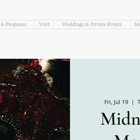
s & Programs
Visit
Weddings & Private Events
Me
Fri, Jul 19
  |  
Midni