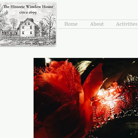
The Historic Winslow House
circa 1699
Home
About
Activitie