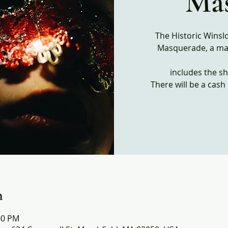
Ma
The Historic Winsl
Masquerade, a ma
includes the s
n
:00 PM