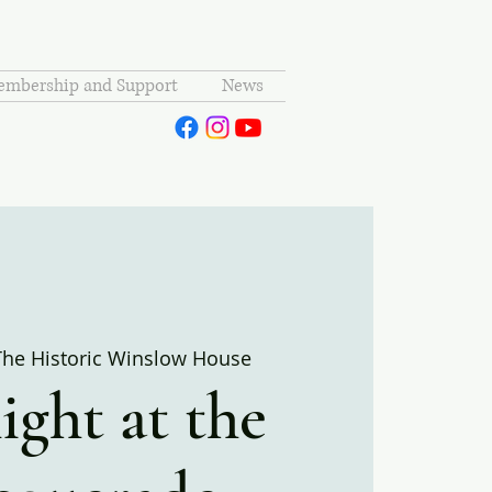
mbership and Support
News
The Historic Winslow House
ght at the