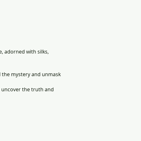
 adorned with silks, 
el the mystery and unmask 
,  uncover the truth and 