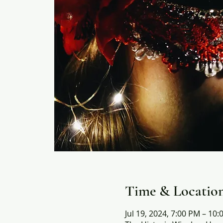
Time & Locatio
Jul 19, 2024, 7:00 PM – 10