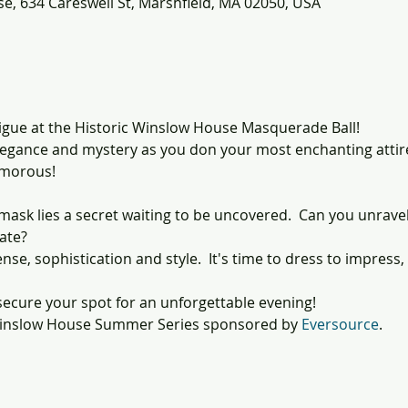
e, 634 Careswell St, Marshfield, MA 02050, USA
rigue at the Historic Winslow House Masquerade Ball!
legance and mystery as you don your most enchanting attire,
amorous!
mask lies a secret waiting to be uncovered.  Can you unrav
late?
ense, sophistication and style.  It's time to dress to impress
ecure your spot for an unforgettable evening!
 Winslow House Summer Series sponsored by 
Eversource
.