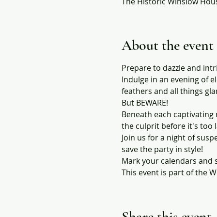
The Historic Winslow Hous
About the event
Prepare to dazzle and int
Indulge in an evening of e
feathers and all things gl
But BEWARE!
Beneath each captivating 
the culprit before it's too 
Join us for a night of susp
save the party in style!
Mark your calendars and s
This event is part of the
Share this event