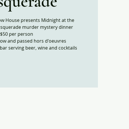
squerade
ow House presents Midnight at the
squerade murder mystery dinner
$50 per person
how and passed hors d'oeuvres