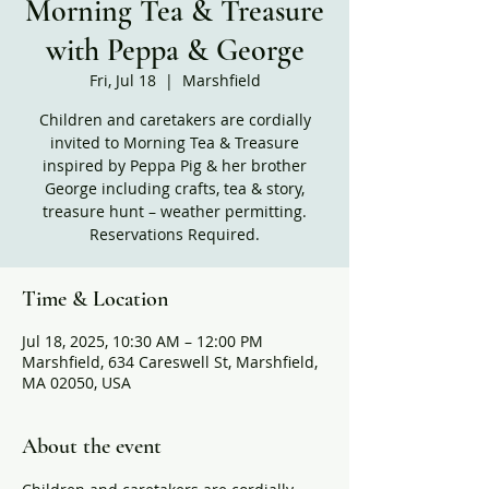
Morning Tea & Treasure
with Peppa & George
Fri, Jul 18
  |  
Marshfield
Children and caretakers are cordially
invited to Morning Tea & Treasure
inspired by Peppa Pig & her brother
George including crafts, tea & story,
treasure hunt – weather permitting.
Reservations Required.
Time & Location
Jul 18, 2025, 10:30 AM – 12:00 PM
Marshfield, 634 Careswell St, Marshfield,
MA 02050, USA
About the event