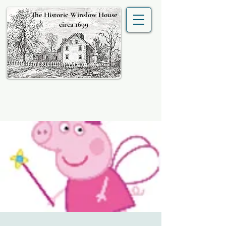
The Historic Winslow House
circa 1699