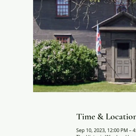
Time & Locatio
Sep 10, 2023, 12:00 PM – 