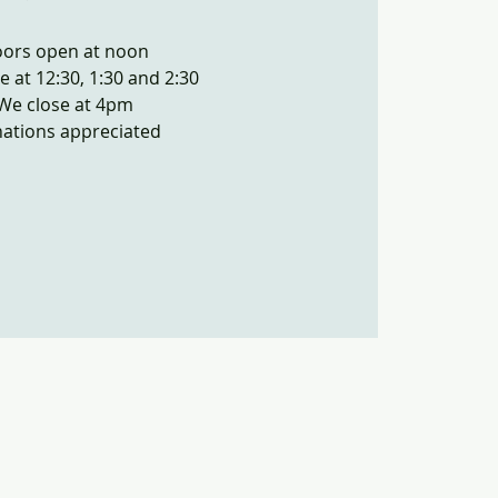
ors open at noon
e at 12:30, 1:30 and 2:30
We close at 4pm
ations appreciated