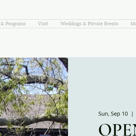
s & Programs
Visit
Weddings & Private Events
Me
Sun, Sep 10
  | 
OPE