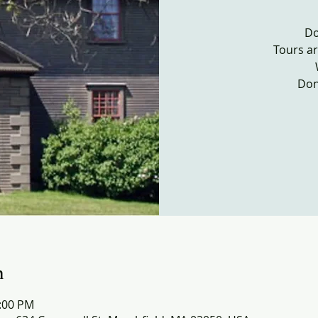
Do
Tours ar
Don
n
4:00 PM