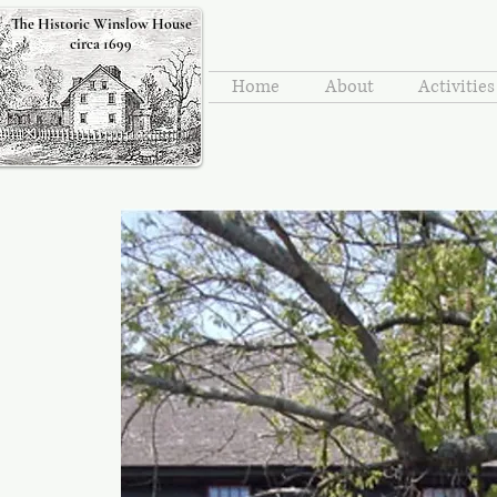
The Historic Winslow House
circa 1699
Home
About
Activitie