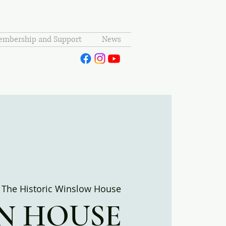
mbership and Support
News
 
The Historic Winslow House
N HOUSE