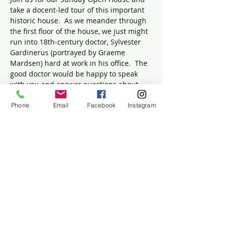
take a docent-led tour of this important 
historic house.  As we meander through 
the first floor of the house, we just might 
run into 18th-century doctor, Sylvester 
Gardinerus (portrayed by Graeme 
Mardsen) hard at work in his office.  The 
good doctor would be happy to speak 
with you and answer questions about 
the particulars of medicine in the 1700s. 
 Was general anesthesia offered for 
Phone
Email
Facebook
Instagram
surgeries?  Did physicians really "bleed" 
people who were sick?  How many 
people in Massachusetts died during the 
Small Pox epidemic?  Come find out the 
answers and bring your own questions! 
 Children are welcomed and encouraged 
to join us.
Share this event