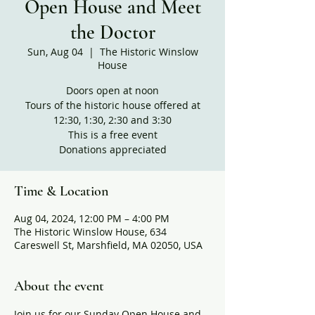
Open House and Meet
the Doctor
Sun, Aug 04
  |  
The Historic Winslow
House
Doors open at noon
Tours of the historic house offered at
12:30, 1:30, 2:30 and 3:30
This is a free event
Donations appreciated
Time & Location
Aug 04, 2024, 12:00 PM – 4:00 PM
The Historic Winslow House, 634
Careswell St, Marshfield, MA 02050, USA
About the event
Join us for our Sunday Open House and 