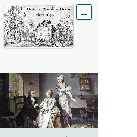
The Historic Winslow House
circa 1699