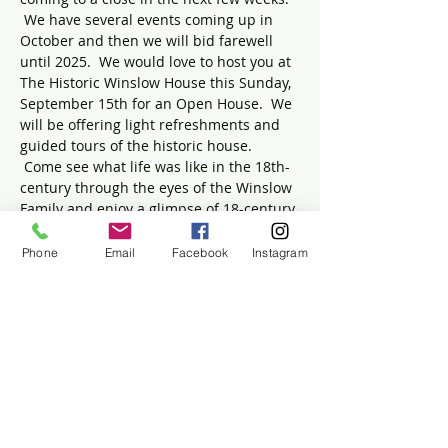
 We have several events coming up in 
October and then we will bid farewell 
until 2025.  We would love to host you at 
The Historic Winslow House this Sunday, 
September 15th for an Open House.  We 
will be offering light refreshments and 
guided tours of the historic house. 
 Come see what life was like in the 18th-
century through the eyes of the Winslow 
Family and enjoy a glimpse of 18-century 
medicine in the newest addition to our 
collection:  Dr.  Isaac's Office.  Relax and 
Phone
Email
Facebook
Instagram
enjoy the beautiful grounds after your 
tour.
Children are welcomed and encouraged. 
 We cannot wait to welcome our 
wonderful community to The Winslow 
House!
Admission is free and donations are 
appreciated.