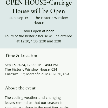
OPEN HOUSE-Carriage
House will be Open
Sun, Sep 15
  |  
The Historic Winslow
House
Doors open at noon
Tours of the historic house will be offered
at 12:30, 1:30, 2:30 and 3:30
Time & Location
Sep 15, 2024, 12:00 PM – 4:00 PM
The Historic Winslow House, 634
Careswell St, Marshfield, MA 02050, USA
About the event
The cooling weather and changing 
leaves remind us that our season is 
coming to a close in the next few weeks. 