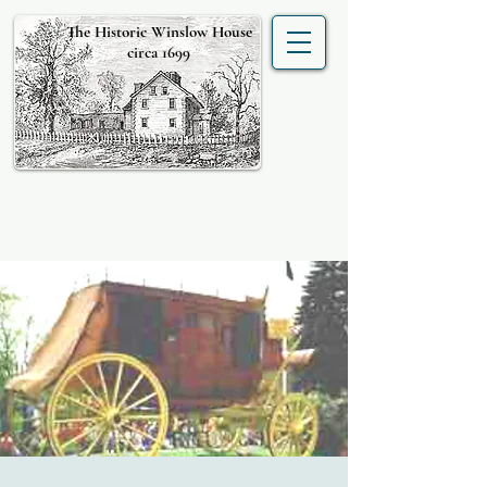
The Historic Winslow House
circa 1699