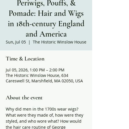
Periwigs, Pouffs, &
Pomade: Hair and Wigs
in 18th-century England
and America
Sun, Jul 05
  |  
The Historic Winslow House
Time & Location
Jul 05, 2026, 1:00 PM – 2:00 PM
The Historic Winslow House, 634
Careswell St, Marshfield, MA 02050, USA
About the event
Why did men in the 1700s wear wigs? 
What were they made of, how were they 
styled, and who wore what? How would 
the hair care routine of George 