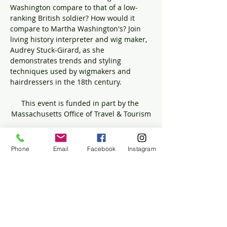
Washington compare to that of a low-
ranking British soldier? How would it 
compare to Martha Washington's? Join 
living history interpreter and wig maker, 
Audrey Stuck-Girard, as she 
demonstrates trends and styling 
techniques used by wigmakers and 
hairdressers in the 18th century.
This event is funded in part by the 
Massachusetts Office of Travel & Tourism
Phone
Email
Facebook
Instagram