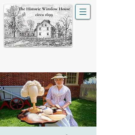
The Historic Winslow House
circa 1699