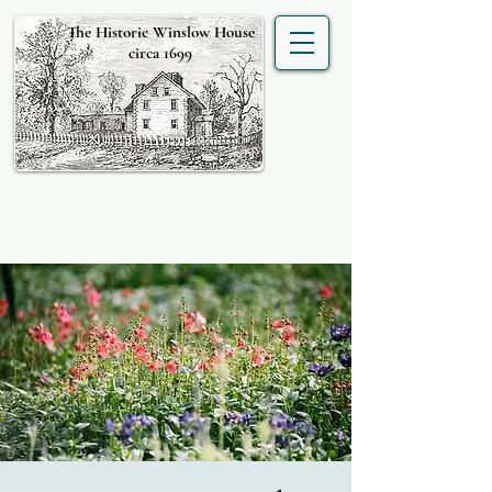
The Historic Winslow House
circa 1699