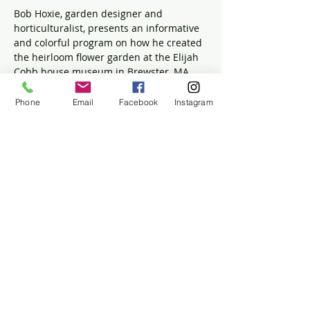
Bob Hoxie, garden designer and 
horticulturalist, presents an informative 
and colorful program on how he created 
the heirloom flower garden at the Elijah 
Cobb house museum in Brewster, MA. 
 Bob is the owner of Great Hill 
Horticultural Services and has a diverse 
Phone
Email
Facebook
Instagram
background in landscape design, fine 
gardening, historical landscapes and 
ecological restoration.  
For more information on Bob and his 
company visit 
https://greathillhorticultural.us/
Share this event
The Historic Winslow House