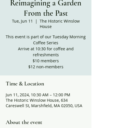
Reimagining a Garden
From the Past
Tue, Jun 11
  |  
The Historic Winslow
House
This event is part of our Tuesday Morning
Coffee Series
Arrive at 10:30 for coffee and
refreshments
$10 members
$12 non-members
Time & Location
Jun 11, 2024, 10:30 AM – 12:00 PM
The Historic Winslow House, 634
Careswell St, Marshfield, MA 02050, USA
About the event