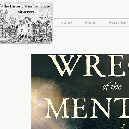
The Historic Winslow House
circa 1699
Home
About
Activitie