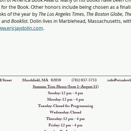
on of America Book Award. Many of his books have been ch
or the Book. Other honors include being chosen as a finalist
ks of the year by 
The Los Angeles Times
, 
The Boston Globe
, 
The
, and 
Booklist
. Dolin lives in Marblehead, Massachusetts, with
w.ericjaydolin.com
.
eswell Street Marshfield, MA 02050 (781) 837-5753
info@winslowh
Summer Tour Hours (June 1–August 31)
Sunday: 12 pm - 4 pm
Monday: 12 pm - 4 pm
Tuesday: Closed for Programming
Wednesday: Closed
Thursday: 12 pm - 4 pm
Friday: 12 pm - 4 pm