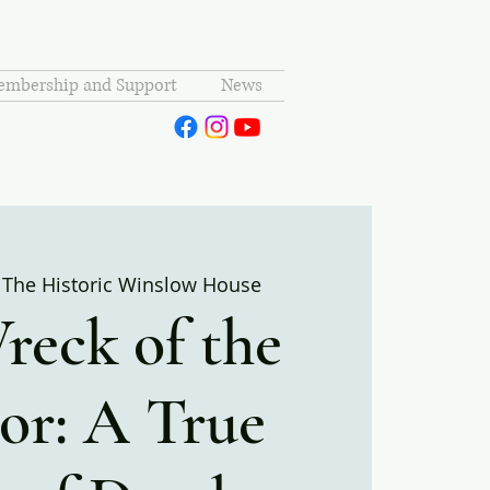
mbership and Support
News
 
The Historic Winslow House
reck of the
or: A True