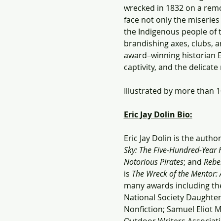
wrecked in 1832 on a remot
face not only the miseries
the Indigenous people of 
brandishing axes, clubs, an
award–winning historian Er
captivity, and the delicat
Illustrated by more than 
Eric Jay Dolin Bio:
Eric Jay Dolin is the autho
Sky: The Five-Hundred-Year 
Notorious Pirates
; and 
Rebel
is 
The Wreck of the Mentor: A
many awards including th
National Society Daughter
Nonfiction; Samuel Eliot 