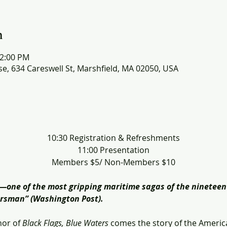
n
12:00 PM
e, 634 Careswell St, Marshfield, MA 02050, USA
​10:30 Registration & Refreshments
11:00 Presentation
Members $5/ Non-Members $10
y―one of the most gripping maritime sagas of the nineteen
eersman” (Washington Post).
or of 
Black Flags, Blue Waters
 comes the story of the Americ