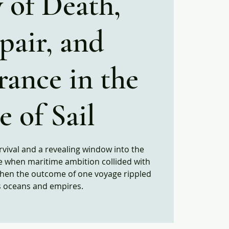
 of Death,
pair, and
rance in the
 of Sail​
rvival and a revealing window into the
e when maritime ambition collided with
when the outcome of one voyage rippled
s oceans and empires.