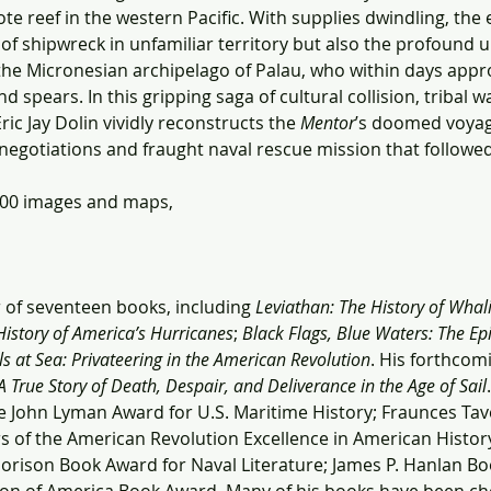
e reef in the western Pacific. With supplies dwindling, the
 of shipwreck in unfamiliar territory but also the profound u
the Micronesian archipelago of Palau, who within days app
d spears. In this gripping saga of cultural collision, tribal
ic Jay Dolin vividly reconstructs the 
Mentor
’s doomed voyage
e negotiations and fraught naval rescue mission that followed
100 images and maps, 
r of seventeen books, including 
Leviathan: The History of Whal
History of America’s Hurricanes
; 
Black Flags, Blue Waters: The Epi
s at Sea: Privateering in the American Revolution
. His forthcomi
 True Story of Death, Despair, and Deliverance in the Age of Sail
e John Lyman Award for U.S. Maritime History; Fraunces T
s of the American Revolution Excellence in American Histor
Morison Book Award for Naval Literature; James P. Hanlan Bo