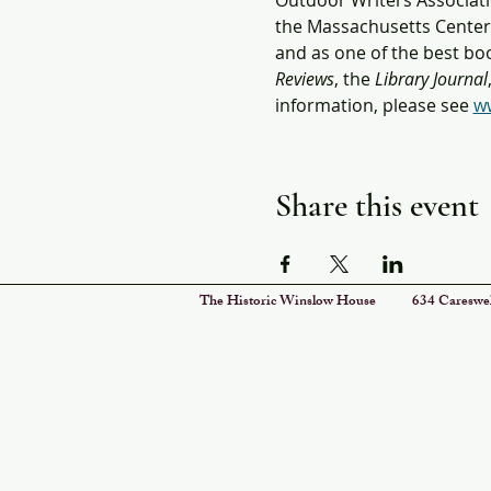
Outdoor Writers Associati
the Massachusetts Center f
and as one of the best boo
Reviews
, the 
Library Journal
information, please see 
ww
Share this event
The Historic Winslow House 634 Car