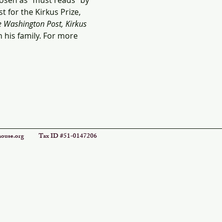
osen as “must reads” by 
 for the Kirkus Prize, 
 Washington Post, Kirkus 
 his family. For more 
ouse.org
Tax ID #51-0147206