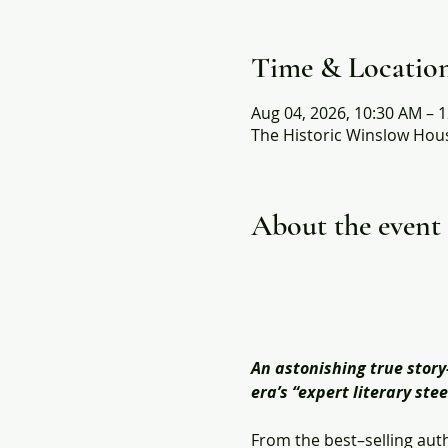
Time & Locatio
Aug 04, 2026, 10:30 AM – 
The Historic Winslow Hous
About the event
An astonishing true stor
era’s “expert literary st
From the best–selling auth