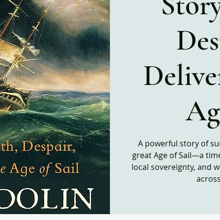
Story
Des
Delive
Age
A powerful story of su
great Age of Sail―a tim
local sovereignty, and 
acros