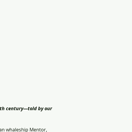
th century―told by our 
an whaleship Mentor, 