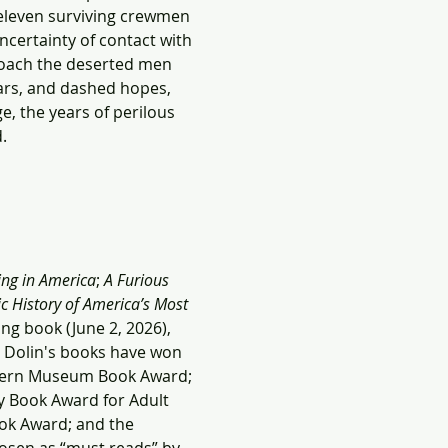
 eleven surviving crewmen 
ncertainty of contact with 
roach the deserted men 
 wars, and dashed hopes, 
, the years of perilous 
.
ing in America
; 
A Furious 
c History of America’s Most 
ng book (June 2, 2026), 
. Dolin's books have won 
avern Museum Book Award; 
y Book Award for Adult 
ok Award; and the 