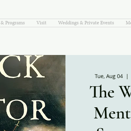
s & Programs
Visit
Weddings & Private Events
Me
Tue, Aug 04
  | 
The W
Ment