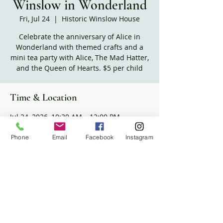
Winslow in Wonderland
Fri, Jul 24
  |  
Historic Winslow House
Celebrate the anniversary of Alice in
Wonderland with themed crafts and a
mini tea party with Alice, The Mad Hatter,
and the Queen of Hearts. $5 per child
Time & Location
Jul 24, 2026, 10:30 AM – 12:00 PM
Historic Winslow House, 634 Careswell St,
Marshfield, MA 02050, USA
Phone
Email
Facebook
Instagram
Share this event
The Historic Winslow House