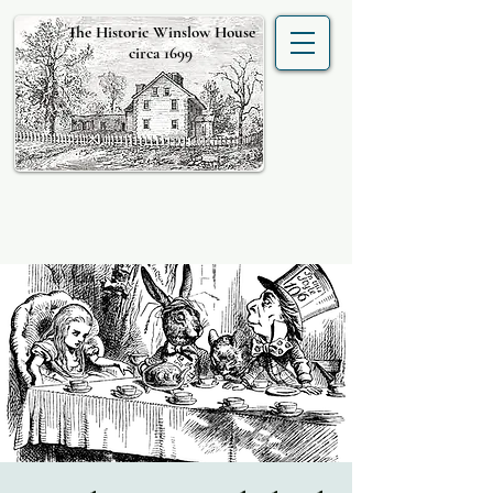
The Historic Winslow House
circa 1699