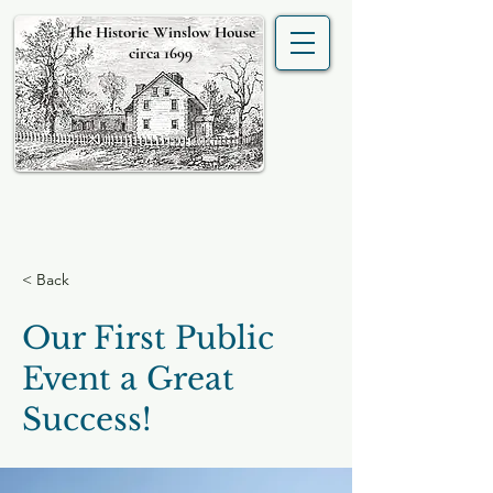
The Historic Winslow House
circa 1699
< Back
Our First Public
Event a Great
Success!