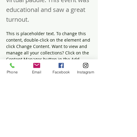
educational and saw a great
turnout.
This is placeholder text. To change this 
content, double-click on the element and 
click Change Content. Want to view and 
manage all your collections? Click on the 
Content Manager button in the Add 
panel on the left. Here, you can make 
changes to your content, add new fields, 
Phone
Email
Facebook
Instagram
create dynamic pages and more.
Your collection is already set up for you 
with fields and content. Add your own 
content or import it from a CSV file. Add 
fields for any type of content you want to 
display, such as rich text, images, and 
videos. Be sure to click Sync after making 
changes in a collection, so visitors can 
see your newest content on your live 