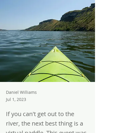
Daniel Williams
Jul 1, 2023
If you can't get out to the
river, the next best thing is a
virtual paddle. This event was